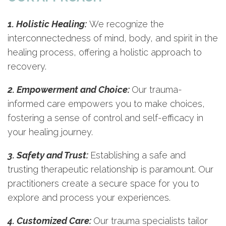
1. Holistic Healing:
We recognize the
interconnectedness of mind, body, and spirit in the
healing process, offering a holistic approach to
recovery.
2. Empowerment and Choice:
Our trauma-
informed care empowers you to make choices,
fostering a sense of control and self-efficacy in
your healing journey.
3. Safety and Trust:
Establishing a safe and
trusting therapeutic relationship is paramount. Our
practitioners create a secure space for you to
explore and process your experiences.
4. Customized Care:
Our trauma specialists tailor