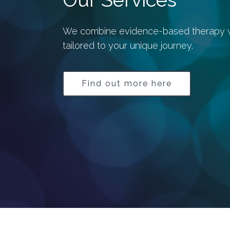
We combine evidence-based therapy wit
tailored to your unique journey.
Find out more here