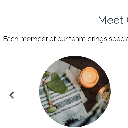
Meet 
Each member of our team brings speciali