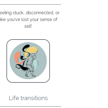
eeling stuck, disconnected, or
like you've lost your sense of
self.
Life transitions