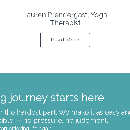
Ingrid Middleton, Licensed
Clinical Social Worker
Read More
g journey starts here
ten the hardest part. We make it as easy a
ible — no pressure, no judgment.
tart enjoying life again