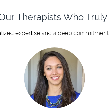
Our Therapists Who Truly 
zed expertise and a deep commitment to y