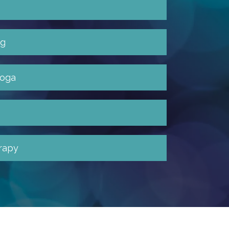
ng
yoga
rapy