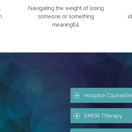
,
Navigating the weight of losing
n
someone or something
i
meaningful.
Hospice Counselin
EMDR Therapy