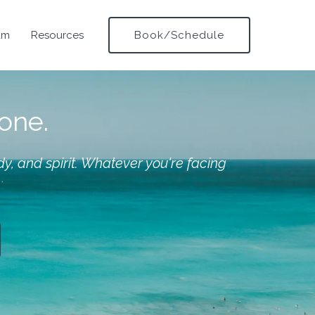
am
Resources
Book/Schedule
lone.
y, and spirit. Whatever you're facing