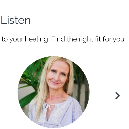
Listen
our healing. Find the right fit for you.