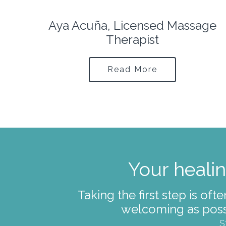
ge
Lauren Prendergast, Yoga
Therapist
Read More
Your healin
Taking the first step is of
welcoming as poss
S