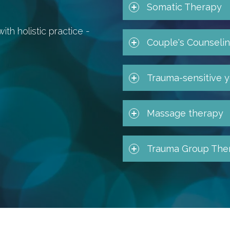
Somatic Therapy
h holistic practice -
Couple's Counseli
Trauma-sensitive 
Massage therapy
Trauma Group The