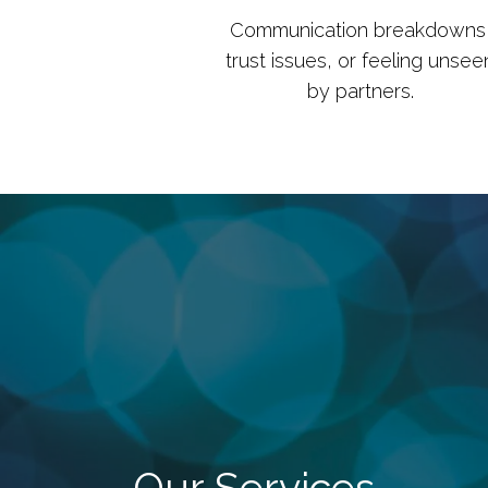
Communication breakdowns
trust issues, or feeling unsee
by partners.
Our Services