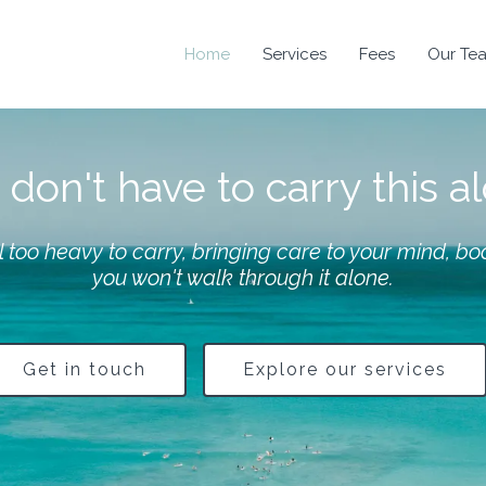
Home
Services
Fees
Our Te
don't have to carry this a
 too heavy to carry, bringing care to your mind, bod
you won't walk through it alone.
Get in touch
Explore our services