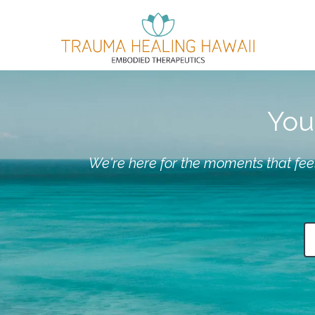
You 
We're here for the moments that feel