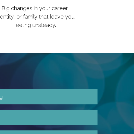
Big changes in your career,
dentity, or family that leave you
feeling unsteady.
g