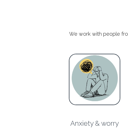
We work with people from a
Anxiety & worry