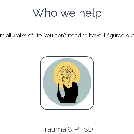
Who we help
ll walks of life. You don't need to have it figured out 
Trauma & PTSD