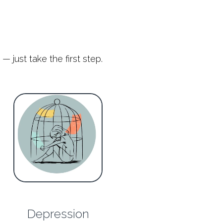
— just take the first step.
Depression