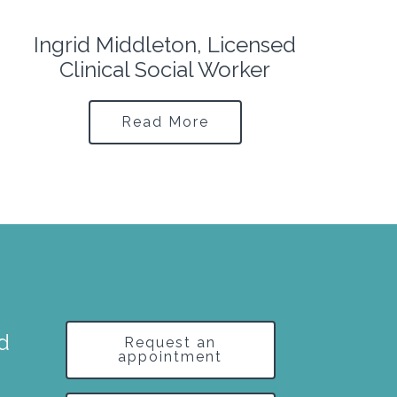
Erik Acuña, Licensed Clinical
Social Worker
Read More
nd
Request an
appointment