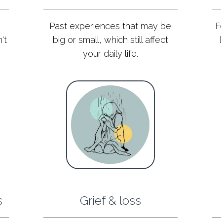
Past experiences that may be
F
't
big or small, which still affect
your daily life.
s
Grief & loss