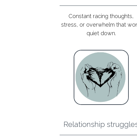
Constant racing thoughts,
stress, or overwhelm that won
quiet down.
Relationship struggle